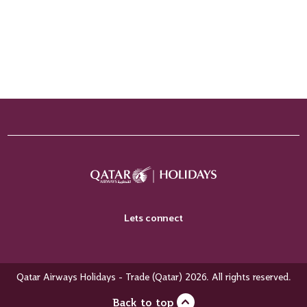
Lets connect
Qatar Airways Holidays - Trade (Qatar) 2026. All rights reserved.
Back to top