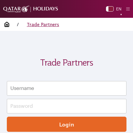
EN
O
▼
Mo
Home
/
Trade Partners
Trade Partners
Login