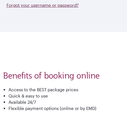
Forgot your username or password?
Benefits of booking online
Access to the BEST package prices
Quick & easy to use
Available 24/7
Flexible payment options (online or by EMD)